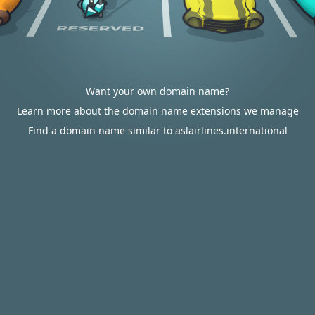
Want your own domain name?
Learn more about the domain name extensions we manage
Find a domain name similar to aslairlines.international