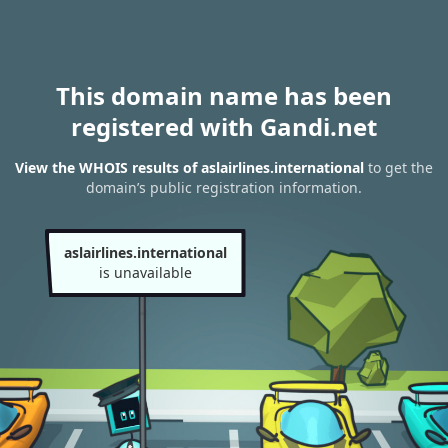
This domain name has been
registered with Gandi.net
View the WHOIS results of aslairlines.international
to get the
domain’s public registration information.
aslairlines.international
is unavailable